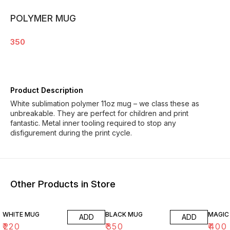
POLYMER MUG
350
Product Description
White sublimation polymer 11oz mug – we class these as
unbreakable. They are perfect for children and print
fantastic. Metal inner tooling required to stop any
disfigurement during the print cycle.
Other Products in Store
WHITE MUG
BLACK MUG
MAGIC
ADD
ADD
₹
220
₹
350
₹
400