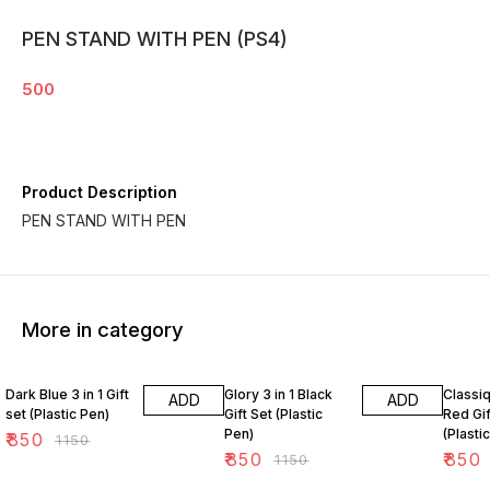
PEN STAND WITH PEN (PS4)
500
Product Description
PEN STAND WITH PEN
More in category
26% OFF
26% OFF
26% O
Dark Blue 3 in 1 Gift
Glory 3 in 1 Black
Classiq
ADD
ADD
set (Plastic Pen)
Gift Set (Plastic
Red Gif
Pen)
(Plasti
₹
850
₹
1150
₹
850
₹
850
₹
1150