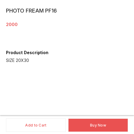
PHOTO FREAM PF16
2000
Product Description
SIZE 20X30
Add to Cart
Buy Now