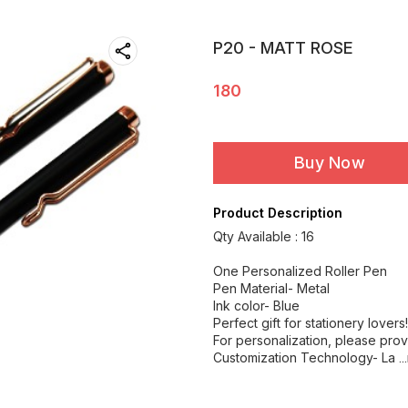
P20 - MATT ROSE
180
Buy Now
Product Description
Qty Available : 16
One Personalized Roller Pen
Pen Material- Metal
Ink color- Blue
Perfect gift for stationery lovers!
For personalization, please prov
Customization Technology- La
.