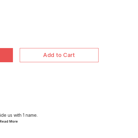
Add to Cart
ide us with 1 name.
..Read
More