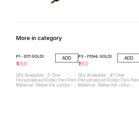
More in category
P1 - (011 GOLD)
P3 - (115HL GOLD)
ADD
ADD
₹
450
₹
250
Qty Available : 5 One
Qty Available : 41 One
Personalised Roller Pen Pen
Personalized Roller Pen Pe
Material- Metal Ink colour-
Material- Metal Ink color-
Blue Perfect gift for
Blue Perfect gift for
stationery lovers! For
stationery lovers! For
personalisation, please
personalization, please
provide us with 1 name.
provide us with 1 name.
Customisation Technology-
Customization Technology-
Laser engraving
Laser engraving