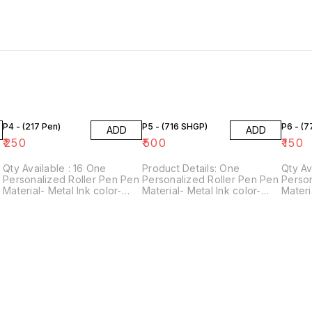
P4 - (217 Pen)
P5 - (716 SHGP)
P6 - (
ADD
ADD
₹
250
₹
500
₹
150
Qty Available : 16 One
Product Details: One
Qty Avai
n
Personalized Roller Pen Pen
Personalized Roller Pen Pen
Person
Material- Metal Ink color-
Material- Metal Ink color-
Materi
Blue Perfect gift for
Blue Perfect gift for
Blue P
stationery lovers! For
stationery lovers! For
statio
personalization, please
personalization, please
person
provide us with 1 name.
provide us with 1 name.
provid
Customization Technology-
Customization Technology-
Custo
Laser engraving
Laser engraving
Laser