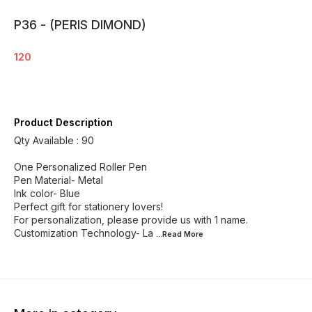
P36 - (PERIS DIMOND)
120
Product Description
Qty Available : 90
One Personalized Roller Pen
Pen Material- Metal
Ink color- Blue
Perfect gift for stationery lovers!
For personalization, please provide us with 1 name.
Customization Technology- La
...Read
More