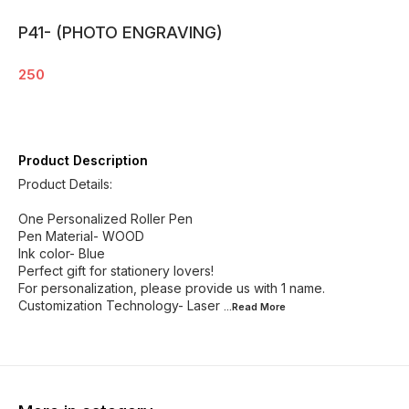
P41- (PHOTO ENGRAVING)
250
Product Description
Product Details:
One Personalized Roller Pen
Pen Material- WOOD
Ink color- Blue
Perfect gift for stationery lovers!
For personalization, please provide us with 1 name.
Customization Technology- Laser
...Read
More