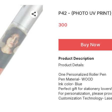
P42 - (PHOTO UV PRINT)
300
Buy Now
Product Description
Product Details:
One Personalized Roller Pen
Pen Material- WOOD
Ink color- Blue
Perfect gift for stationery lovers!
For personalization, please prov
Customization Technology- Lase