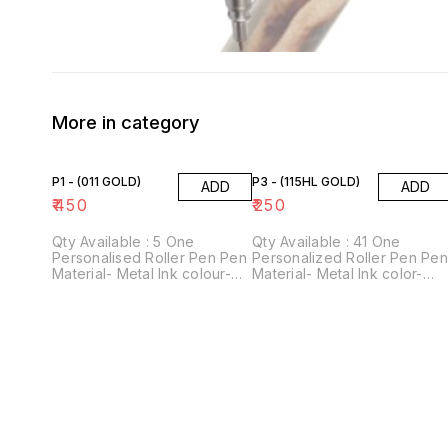
More in category
P1 - (011 GOLD)
P3 - (115HL GOLD)
ADD
ADD
₹
450
₹
250
Qty Available : 5 One
Qty Available : 41 One
Personalised Roller Pen Pen
Personalized Roller Pen Pe
Material- Metal Ink colour-
Material- Metal Ink color-
Blue Perfect gift for
Blue Perfect gift for
stationery lovers! For
stationery lovers! For
personalisation, please
personalization, please
provide us with 1 name.
provide us with 1 name.
Customisation Technology-
Customization Technology-
Laser engraving
Laser engraving