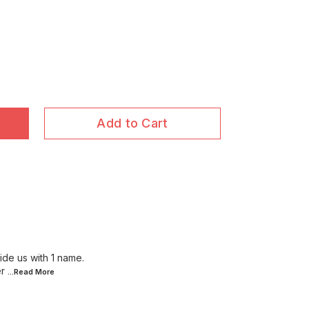
Add to Cart
ide us with 1 name.
r
...Read
More