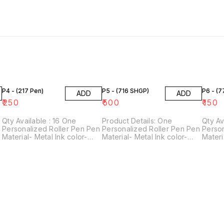
P4 - (217 Pen)
P5 - (716 SHGP)
P6 - (
ADD
ADD
₹
250
₹
500
₹
150
Qty Available : 16 One
Product Details: One
Qty Avai
n
Personalized Roller Pen Pen
Personalized Roller Pen Pen
Person
Material- Metal Ink color-
Material- Metal Ink color-
Materi
Blue Perfect gift for
Blue Perfect gift for
Blue P
stationery lovers! For
stationery lovers! For
statio
personalization, please
personalization, please
person
provide us with 1 name.
provide us with 1 name.
provid
Customization Technology-
Customization Technology-
Custo
Laser engraving
Laser engraving
Laser