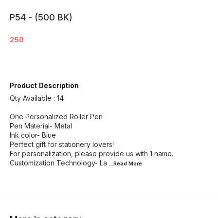
P54 - (500 BK)
250
Product Description
Qty Available : 14
One Personalized Roller Pen
Pen Material- Metal
Ink color- Blue
Perfect gift for stationery lovers!
For personalization, please provide us with 1 name.
Customization Technology- La
...Read
More