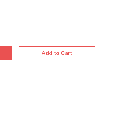
Add to Cart