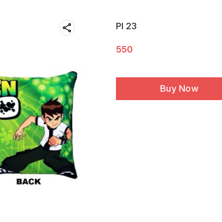
PI 23
550
Buy Now