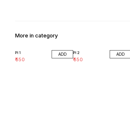
More in category
PI 1
PI 2
ADD
ADD
₹
550
₹
550