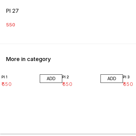
PI 27
550
More in category
PI 1
PI 2
PI 3
ADD
ADD
₹
550
₹
550
₹
550