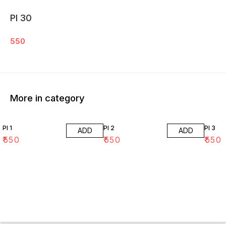
PI 30
550
More in category
PI 1
PI 2
PI 3
ADD
ADD
₹
550
₹
550
₹
550