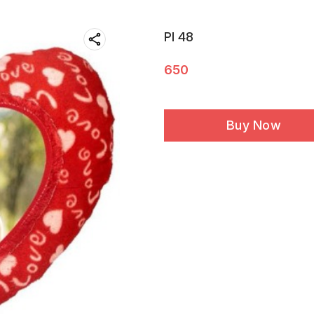
PI 48
650
Buy Now