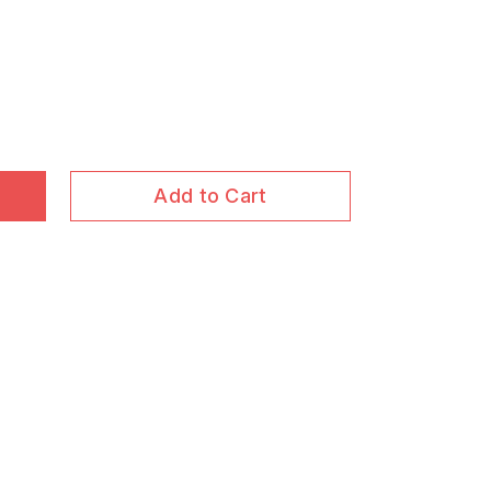
Add to Cart