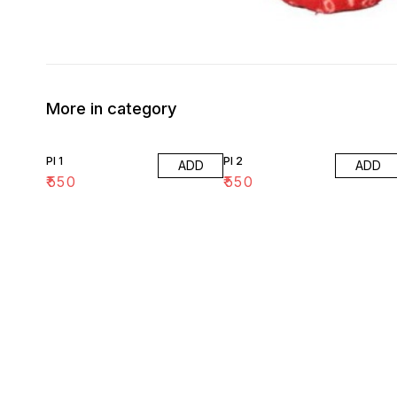
More in category
PI 1
PI 2
ADD
ADD
₹
550
₹
550