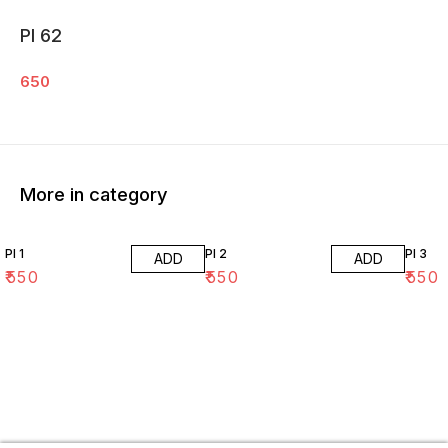
PI 62
650
More in category
PI 1
PI 2
PI 3
ADD
ADD
₹
550
₹
550
₹
550