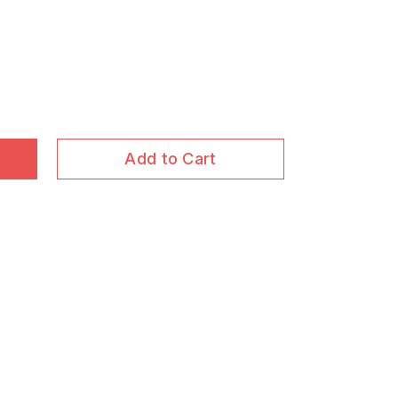
Add to Cart