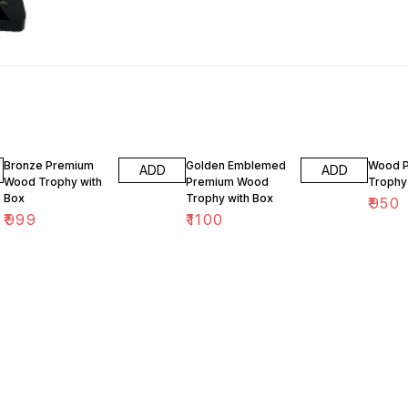
Bronze Premium
Golden Emblemed
Wood 
ADD
ADD
Wood Trophy with
Premium Wood
Trophy
Box
Trophy with Box
₹
950
₹
999
₹
1100