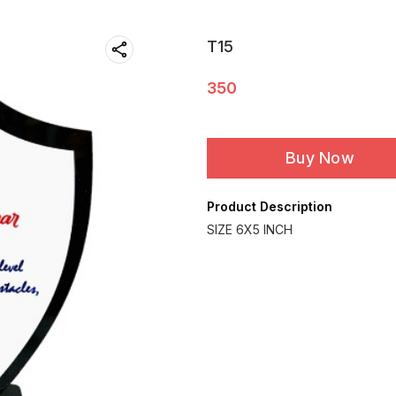
T15
350
Buy Now
Product Description
SIZE 6X5 INCH