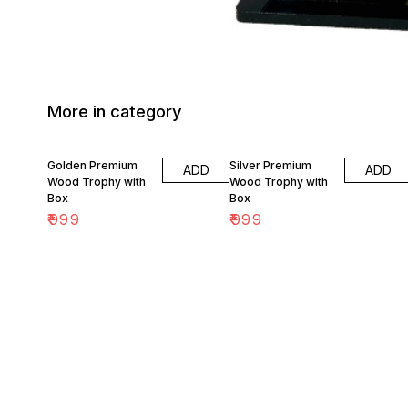
More in category
Golden Premium
Silver Premium
ADD
ADD
Wood Trophy with
Wood Trophy with
Box
Box
₹
999
₹
999