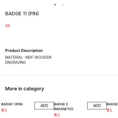
BADGE 11 (PIN)
35
Product Description
MATERIAL : MDF WOODEN
ENGRAVING
More in category
BADGE 1 (PIN)
BADGE 2
BADGE 
ADD
ADD
(MAGNETIC)
₹
55
₹
55
₹
95