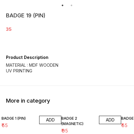
BADGE 19 (PIN)
35
Product Description
MATERIAL : MDF WOODEN
UV PRINTING
More in category
BADGE 1 (PIN)
BADGE 2
BADGE 
ADD
ADD
(MAGNETIC)
₹
55
₹
55
₹
95