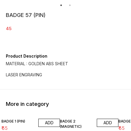
BADGE 57 (PIN)
45
Product Description
MATERIAL : GOLDEN ABS SHEET
LASER ENGRAVING
More in category
BADGE 1 (PIN)
BADGE 2
BADGE 
ADD
ADD
(MAGNETIC)
₹
55
₹
55