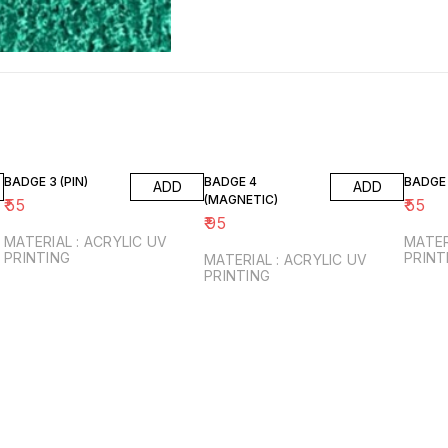
BADGE 3 (PIN)
BADGE 4
BADGE 
ADD
ADD
(MAGNETIC)
₹
55
₹
55
₹
95
MATERIAL : ACRYLIC UV
MATER
PRINTING
PRINT
MATERIAL : ACRYLIC UV
PRINTING