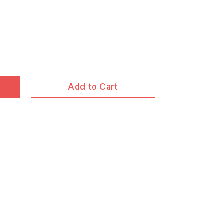
Add to Cart