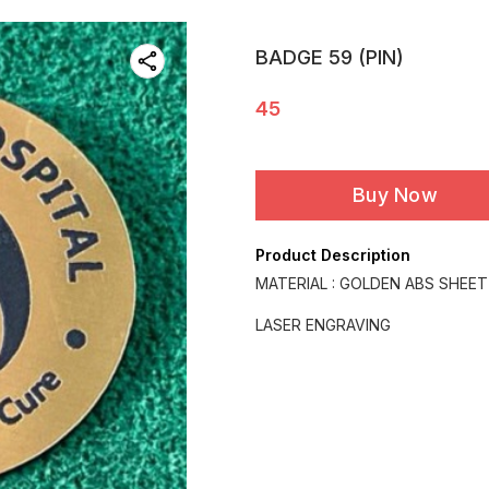
BADGE 59 (PIN)
45
Buy Now
Product Description
MATERIAL : GOLDEN ABS SHEET
LASER ENGRAVING