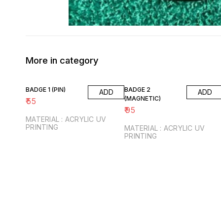
More in category
BADGE 1 (PIN)
BADGE 2
ADD
ADD
(MAGNETIC)
₹
55
₹
95
MATERIAL : ACRYLIC UV
PRINTING
MATERIAL : ACRYLIC UV
PRINTING