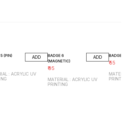
5 (PIN)
BADGE 6
BADGE 7 (PIN)
ADD
ADD
(MAGNETIC)
₹
55
₹
95
IAL : ACRYLIC UV
MATERIAL : 
ING
PRINTING
MATERIAL : ACRYLIC UV
PRINTING