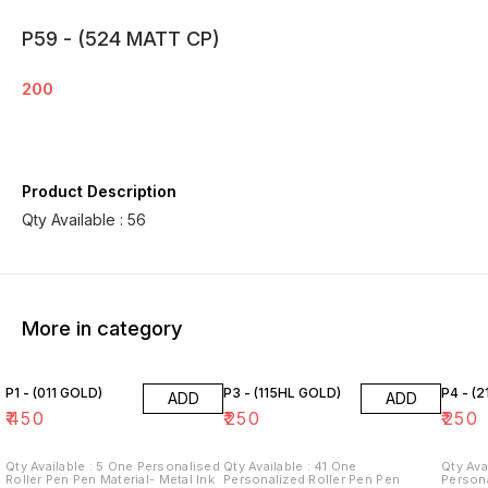
P59 - (524 MATT CP)
200
Product Description
Qty Available : 56
More in category
P1 - (011 GOLD)
P3 - (115HL GOLD)
P4 - (2
ADD
ADD
₹
450
₹
250
₹
250
Qty Available : 5 One Personalised
Qty Available : 41 One
Qty Avail
Roller Pen Pen Material- Metal Ink
Personalized Roller Pen Pen
Persona