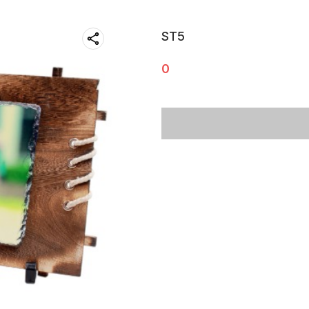
ST5
0