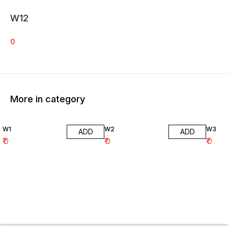
W12
0
More in category
W1
W2
W3
ADD
ADD
₹
0
₹
0
₹
0