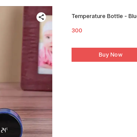
Temperature Bottle - Bl
300
Buy Now