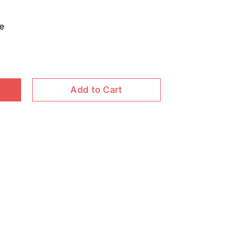
ue
Add to Cart